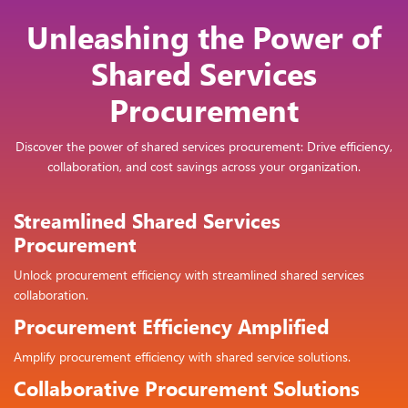
Unleashing the Power of
Shared Services
Procurement
Discover the power of shared services procurement: Drive efficiency,
collaboration, and cost savings across your organization.
Streamlined Shared Services
Procurement
Unlock procurement efficiency with streamlined shared services
collaboration.
Procurement Efficiency Amplified
Amplify procurement efficiency with shared service solutions.
Collaborative Procurement Solutions