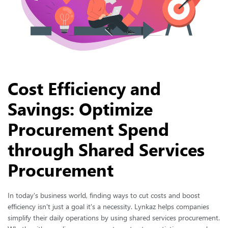
Cost Efficiency and
Savings: Optimize
Procurement Spend
through Shared Services
Procurement
In today's business world, finding ways to cut costs and boost
efficiency isn't just a goal it's a necessity. Lynkaz helps companies
simplify their daily operations by using shared services procurement.