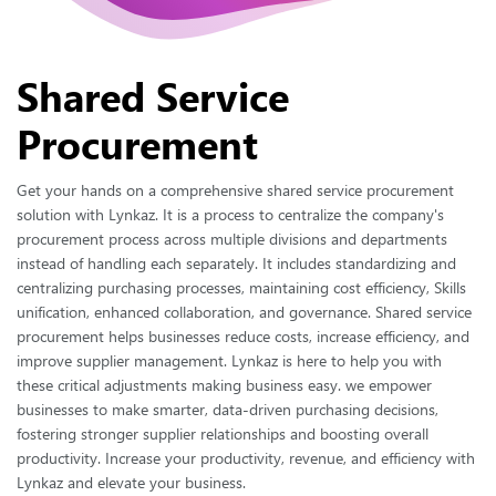
intuitive solution
Workflow
Streamline operations with our powerful and customizable
Shared Service
Workflow management
Procurement
Budget management
Optimize financial planning with our comprehensive
budget management solution
Get your hands on a comprehensive shared service procurement
solution with Lynkaz. It is a process to centralize the company's
Vendor Invoice
procurement process across multiple divisions and departments
Efficiently manage Vendor invoices Management with our
instead of handling each separately. It includes standardizing and
streamlined solution
centralizing purchasing processes, maintaining cost efficiency, Skills
Mobile application
unification, enhanced collaboration, and governance. Shared service
procurement helps businesses reduce costs, increase efficiency, and
Access procurement power on the go with our mobile app
improve supplier management. Lynkaz is here to help you with
Purchase requisition
these critical adjustments making business easy. we empower
Simplify procurement requests with streamlined purchase
businesses to make smarter, data-driven purchasing decisions,
requisition management
fostering stronger supplier relationships and boosting overall
productivity. Increase your productivity, revenue, and efficiency with
Lynkaz and elevate your business.