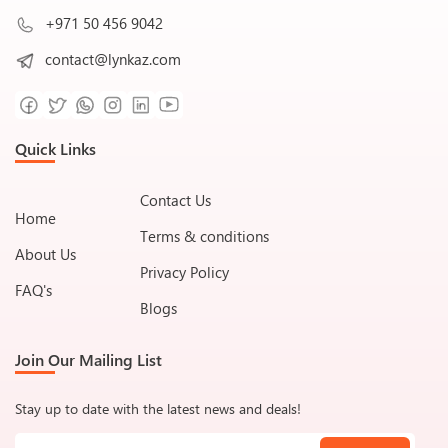
+971 50 456 9042
contact@lynkaz.com
Quick Links
Contact Us
Home
Terms & conditions
About Us
Privacy Policy
FAQ's
Blogs
Join Our Mailing List
Stay up to date with the latest news and deals!