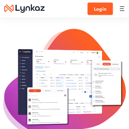
Login
Vendor portal
Discover the best vendor portal by Lynkaz
Contract management
Effortlessly manage contracts with our comprehensive
contract management solution
Survey and Questionnaire
Gather valuable insights with comprehensive survey and
questionnaire tools
RFx management (RFI, RFP, RFQ)
Simplify RFx management with our streamlined and