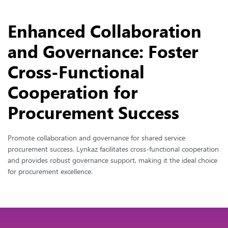
Enhanced Collaboration
and Governance: Foster
Cross-Functional
Cooperation for
Procurement Success
Promote collaboration and governance for shared service
procurement success. Lynkaz facilitates cross-functional cooperation
and provides robust governance support, making it the ideal choice
for procurement excellence.