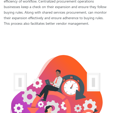
efficiency of workflow. Centralized procurement operations
businesses keep a check on their expansion and ensure they follow
buying rules. Along with shared services procurement, can monitor
their expansion effectively and ensure adherence to buying rules.
This process also facilitates better vendor management.