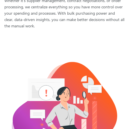
Whether it's supplier management, contract negotiations, or order
processing, we centralize everything so you have more control over
your spending and processes. With bulk purchasing power and
clear, data-driven insights, you can make better decisions without all
the manual work.