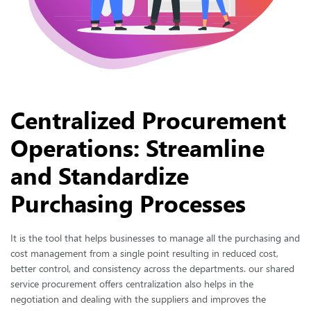
Centralized Procurement
Operations: Streamline
and Standardize
Purchasing Processes
It is the tool that helps businesses to manage all the purchasing and
cost management from a single point resulting in reduced cost,
better control, and consistency across the departments. our shared
service procurement offers centralization also helps in the
negotiation and dealing with the suppliers and improves the