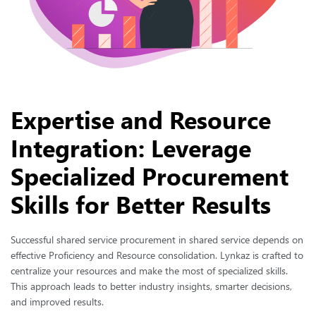
Expertise and Resource
Integration: Leverage
Specialized Procurement
Skills for Better Results
Successful shared service procurement in shared service depends on
effective Proficiency and Resource consolidation. Lynkaz is crafted to
centralize your resources and make the most of specialized skills.
This approach leads to better industry insights, smarter decisions,
and improved results.