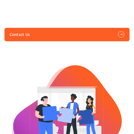
Vendor Relationship Management
Transform your Vendor Relationship Management with
Lynkaz’s innovative vendor management solutions,
streamlining onboarding, contract management, and
Contact Us
communication for effortless procurement.
Shared Service Procurement
Unleash procurement potential with shared service
Strategic Sourcing
Empower your sourcing strategy for exceptional results.