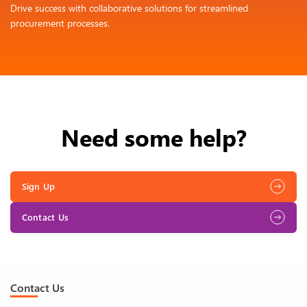
Drive success with collaborative solutions for streamlined
procurement processes.
Need some help?
Sign Up
Contact Us
Contact Us